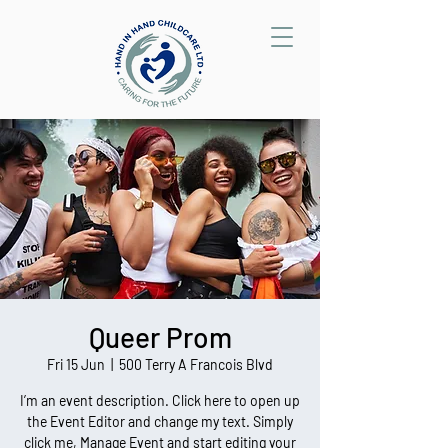
Queer Prom
Fri 15 Jun
  |  
500 Terry A Francois Blvd
I’m an event description. Click here to open up
the Event Editor and change my text. Simply
click me, Manage Event and start editing your