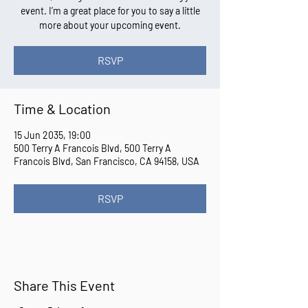
event. I’m a great place for you to say a little
more about your upcoming event.
RSVP
Time & Location
15 Jun 2035, 19:00
500 Terry A Francois Blvd, 500 Terry A
Francois Blvd, San Francisco, CA 94158, USA
RSVP
Share This Event