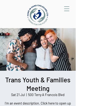
Trans Youth & Families
Meeting
Sat 21 Jul
  |  
500 Terry A Francois Blvd
I’m an event description. Click here to open up