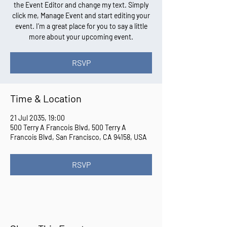
the Event Editor and change my text. Simply
click me, Manage Event and start editing your
event. I’m a great place for you to say a little
more about your upcoming event.
RSVP
Time & Location
21 Jul 2035, 19:00
500 Terry A Francois Blvd, 500 Terry A
Francois Blvd, San Francisco, CA 94158, USA
RSVP